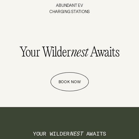
ABUNDANT EV
CHARGING STATIONS
Your Wilder
nest
Awaits
BOOK NOW
YOUR WILDER
NEST
AWAITS