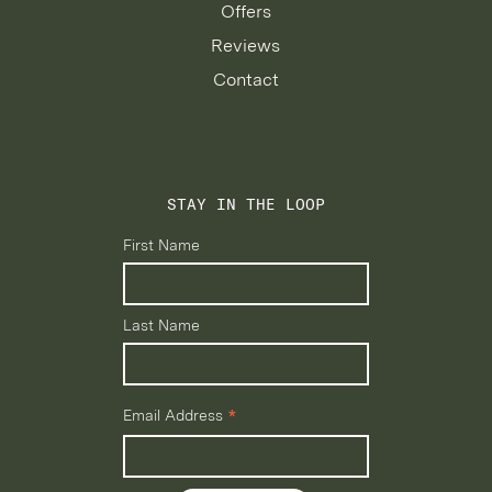
Offers
Reviews
Contact
STAY IN THE LOOP
First Name
Last Name
*
Email Address