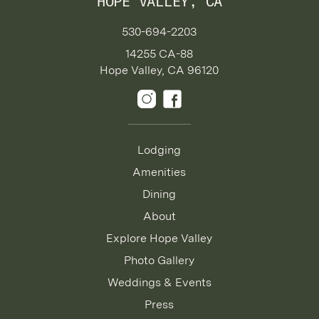
HOPE VALLEY, CA
530-694-2203
14255 CA-88
Hope Valley, CA 96120
Lodging
Amenities
Dining
About
Explore Hope Valley
Photo Gallery
Weddings & Events
Press