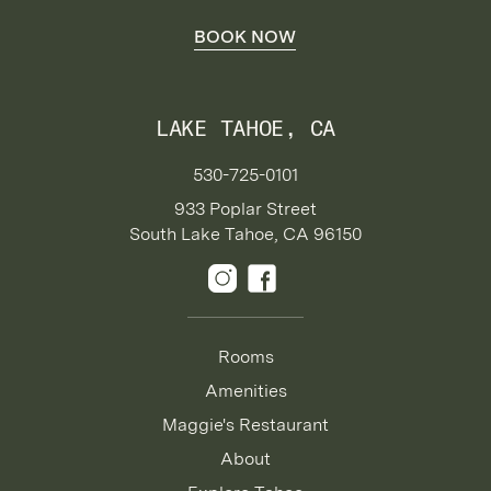
BOOK NOW
LAKE TAHOE, CA
530-725-0101
933 Poplar Street
South Lake Tahoe, CA 96150
Rooms
Amenities
Maggie's Restaurant
About