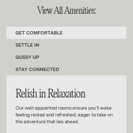
View All Amenities:
GET COMFORTABLE
SETTLE IN
GUSSY UP
STAY CONNECTED
Relish in Relaxation
Our well-appointed rooms ensure you’ll wake
feeling rested and refreshed, eager to take on
the adventure that lies ahead.