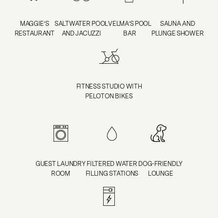
MAGGIE’S
SALTWATER POOL
VELMA’S POOL
SAUNA AND
RESTAURANT
AND JACUZZI
BAR
PLUNGE SHOWER
FITNESS STUDIO WITH
PELOTON BIKES
GUEST LAUNDRY
FILTERED WATER
DOG-FRIENDLY
ROOM
FILLING STATIONS
LOUNGE