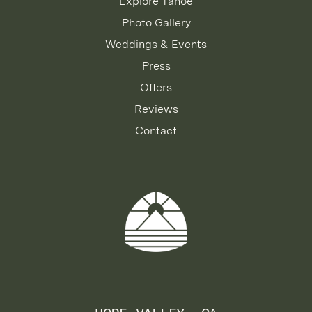
Explore Tahoe
Photo Gallery
Weddings & Events
Press
Offers
Reviews
Contact