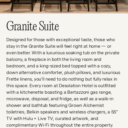
Granite Suite
Designed for those with exceptional taste, those who
stay in the Granite Suite will feel right at home — or
even better. With a luxurious soaking tub on the private
balcony, a fireplace in both the living room and
bedroom, and a king-sized bed topped with a cozy,
down alternative comforter, plush pillows, and luxurious
Frette linens, you’ll need to do nothing but fully relax in
this space. Every room at Desolation Hotel is outfitted
with a kitchenette boasting a Bertazzoni gas range,
microwave, disposal, and fridge, as well as a walk-in
shower and bathtub featuring Grown Alchemist
toiletries, Belkin speakers and wireless chargers, a 55”
TV with Hulu + Live TV, curated artwork, and
complimentary Wi-Fi throughout the entire property.