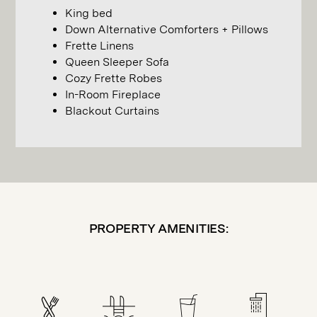
King bed
Down Alternative Comforters + Pillows
Frette Linens
Queen Sleeper Sofa
Cozy Frette Robes
In-Room Fireplace
Blackout Curtains
PROPERTY AMENITIES: