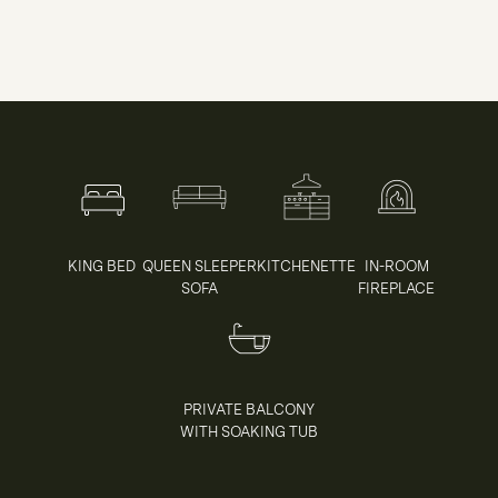
KING BED
QUEEN SLEEPER
KITCHENETTE
IN-ROOM
SOFA
FIREPLACE
PRIVATE BALCONY
WITH SOAKING TUB