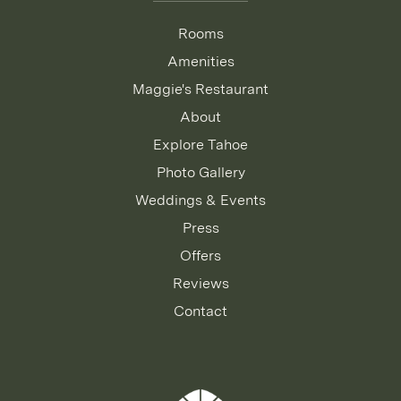
Rooms
Amenities
Maggie's Restaurant
About
Explore Tahoe
Photo Gallery
Weddings & Events
Press
Offers
Reviews
Contact