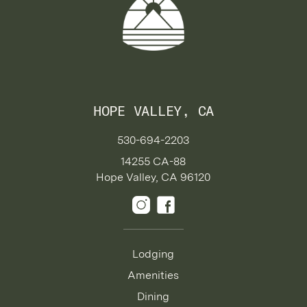
HOPE VALLEY, CA
530-694-2203
14255 CA-88
Hope Valley, CA 96120
Lodging
Amenities
Dining