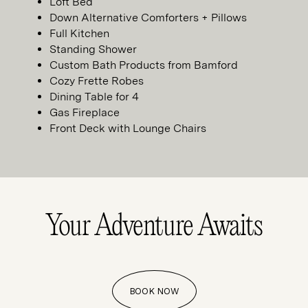
Loft Bed
Down Alternative Comforters + Pillows
Full Kitchen
Standing Shower
Custom Bath Products from Bamford
Cozy Frette Robes
Dining Table for 4
Gas Fireplace
Front Deck with Lounge Chairs
Your Adventure
Awaits
BOOK NOW