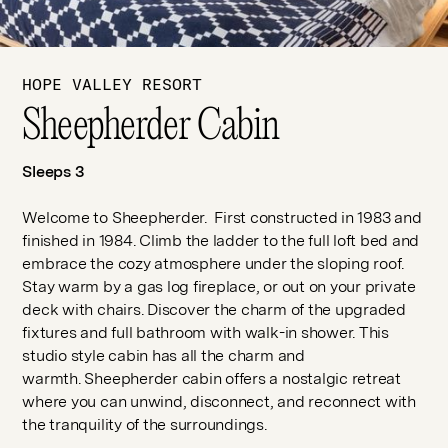
HOPE VALLEY RESORT
Sheepherder Cabin
Sleeps 3
Welcome to Sheepherder. First constructed in 1983 and
finished in 1984. Climb the ladder to the full loft bed and
embrace the cozy atmosphere under the sloping roof.
Stay warm by a gas log fireplace, or out on your private
deck with chairs. Discover the charm of the upgraded
fixtures and full bathroom with walk-in shower. This
studio style cabin has all the charm and
warmth. Sheepherder cabin offers a nostalgic retreat
where you can unwind, disconnect, and reconnect with
the tranquility of the surroundings.