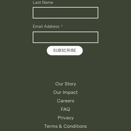
Last Name
*
Email Address
Our Story
Our Impact
Careers
FAQ
Privacy
Terms & Conditions