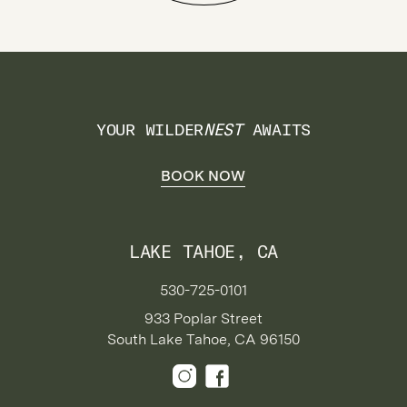
YOUR WILDER
NEST
AWAITS
BOOK NOW
LAKE TAHOE, CA
530-725-0101
933 Poplar Street
South Lake Tahoe, CA 96150