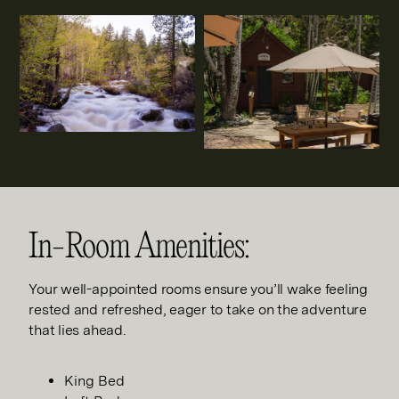
In-Room Amenities:
Your well-appointed rooms ensure you’ll wake feeling
rested and refreshed, eager to take on the adventure
that lies ahead.
King Bed