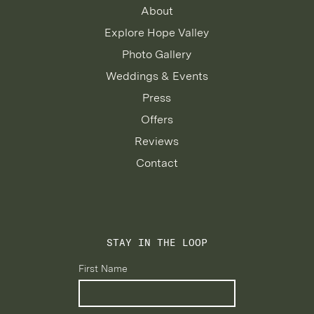
About
Explore Hope Valley
Photo Gallery
Weddings & Events
Press
Offers
Reviews
Contact
STAY IN THE LOOP
First Name