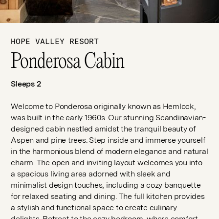
HOPE VALLEY RESORT
Ponderosa Cabin
Sleeps 2
Welcome to Ponderosa originally known as Hemlock,
was built in the early 1960s. Our stunning Scandinavian-
designed cabin nestled amidst the tranquil beauty of
Aspen and pine trees. Step inside and immerse yourself
in the harmonious blend of modern elegance and natural
charm. The open and inviting layout welcomes you into
a spacious living area adorned with sleek and
minimalist design touches, including a cozy banquette
for relaxed seating and dining. The full kitchen provides
a stylish and functional space to create culinary
delights. Retreat to the cozy bedroom, where comfort