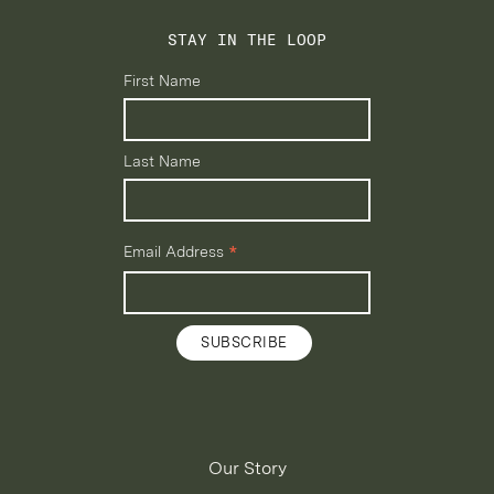
STAY IN THE LOOP
First Name
Last Name
*
Email Address
Our Story