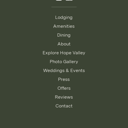
Lodging
Amenities
Dining
About
Explore Hope Valley
Photo Gallery
Weddings & Events
Press
Offers
Reviews
Contact