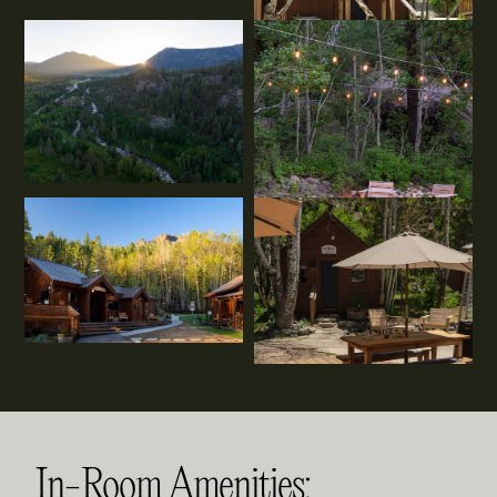
In-Room Amenities: