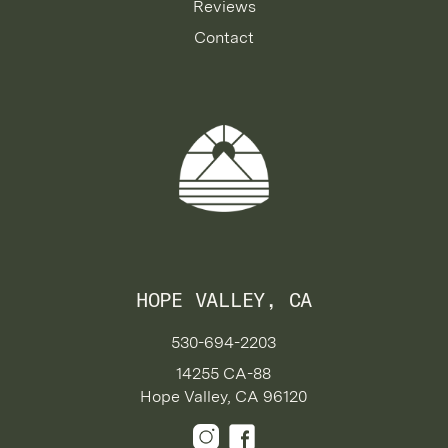
Reviews
Contact
HOPE VALLEY, CA
530-694-2203
14255 CA-88
Hope Valley, CA 96120