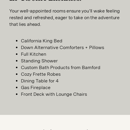
Your well-appointed rooms ensure you’ll wake feeling
rested and refreshed, eager to take on the adventure
that lies ahead.
California King Bed
Down Alternative Comforters + Pillows
Full Kitchen
Standing Shower
Custom Bath Products from Bamford
Cozy Frette Robes
Dining Table for 4
Gas Fireplace
Front Deck with Lounge Chairs