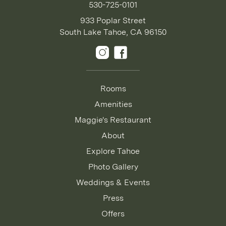
530-725-0101
933 Poplar Street
South Lake Tahoe, CA 96150
Rooms
Amenities
Maggie's Restaurant
About
Explore Tahoe
Photo Gallery
Weddings & Events
Press
Offers