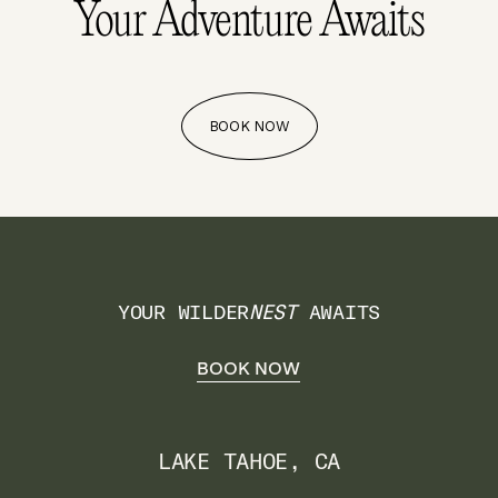
Your Adventure
Awaits
BOOK NOW
YOUR WILDER
NEST
AWAITS
BOOK NOW
LAKE TAHOE, CA