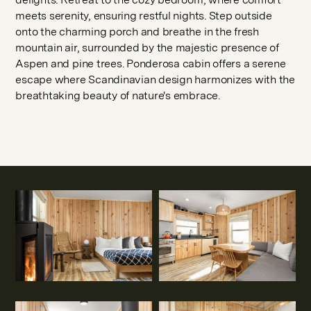
meets serenity, ensuring restful nights. Step outside
onto the charming porch and breathe in the fresh
mountain air, surrounded by the majestic presence of
Aspen and pine trees. Ponderosa cabin offers a serene
escape where Scandinavian design harmonizes with the
breathtaking beauty of nature's embrace.